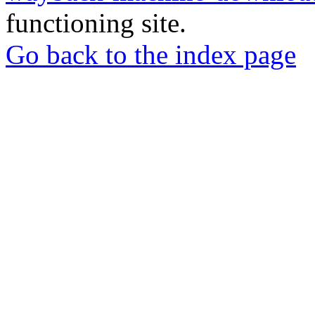
functioning site.
Go back to the index page