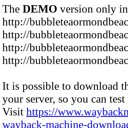
The
DEMO
version only in
http://bubbleteaormondbea
http://bubbleteaormondbea
http://bubbleteaormondbea
http://bubbleteaormondbea
It is possible to download th
your server, so you can test
Visit
https://www.wayback
wayback-machine-download